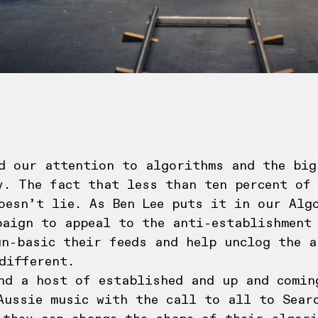
d our attention to algorithms and the big
y. The fact that less than ten percent of
oesn’t lie. As Ben Lee puts it in our Alg
paign to appeal to the anti-establishment
un-basic their feeds and help unclog the a
different.
nd a host of established and up and comin
Aussie music with the call to all to Searc