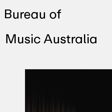
Bureau of
Music Australia