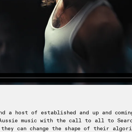
nd a host of established and up and comin
Aussie music with the call to all to Searc
 they can change the shape of their algori