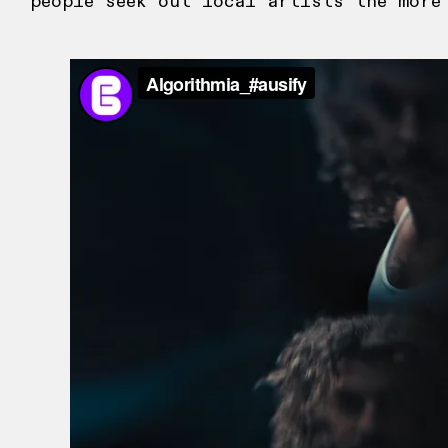
people seek out local artists the more