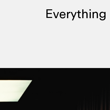
Everything