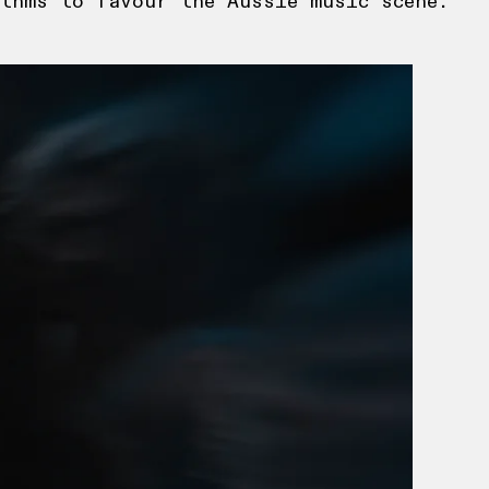
thms to favour the Aussie music scene.