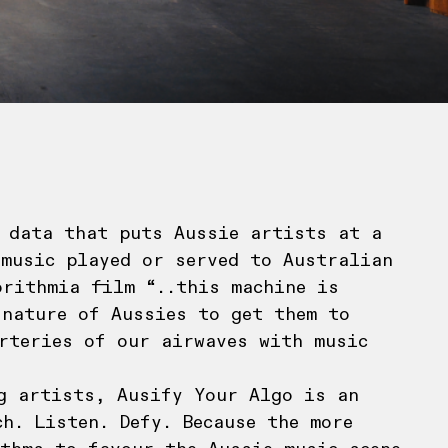
 data that puts Aussie artists at a
 music played or served to Australian
orithmia film “..this machine is
 nature of Aussies to get them to
rteries of our airwaves with music
g artists, Ausify Your Algo is an
h. Listen. Defy. Because the more