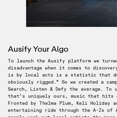
Ausify Your Algo
To launch the Ausify platform we turne
disadvantage when it comes to discover
is by local acts is a statistic that d
obviously rigged.” So we created a cam
Search, Listen & Defy the average. To 
that’s uniquely ours, music that hits 
Fronted by Thelma Plum, Keli Holiday a
entertaining ride through the A-Zs of 