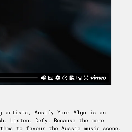
g artists, Ausify Your Algo is an
h. Listen. Defy. Because the more
thms to favour the Aussie music scene.