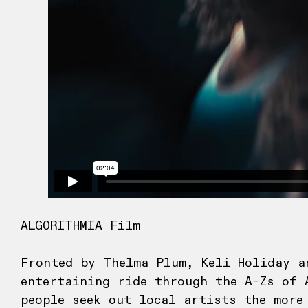
ALGORITHMIA Film
Fronted by Thelma Plum, Keli Holiday a
entertaining ride through the A-Zs of 
people seek out local artists the more