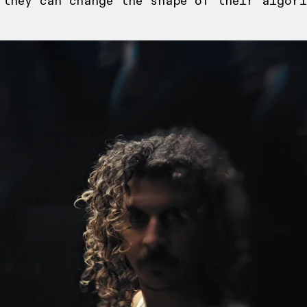
 they can change the shape of their algori